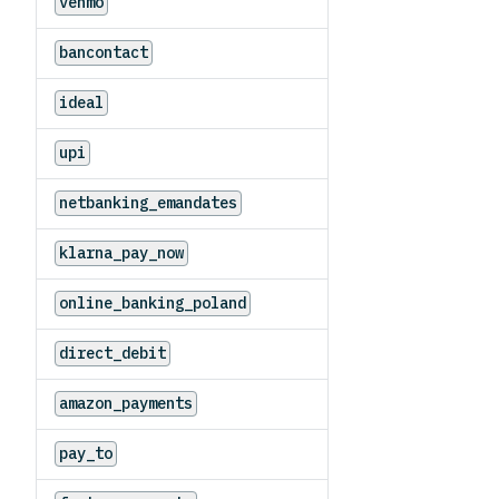
venmo
bancontact
ideal
upi
netbanking_emandates
klarna_pay_now
online_banking_poland
direct_debit
amazon_payments
pay_to