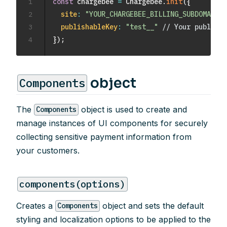
1
const
 chargebee 
=
 Chargebee
.
init
(
{
2
site
:
"YOUR_CHARGEBEE_BILLING_SUBDOMAIN"
,
3
publishableKey
:
"test__"
// Your publisha
4
}
)
;
object
Components
The
object is used to create and
Components
manage instances of UI components for securely
collecting sensitive payment information from
your customers.
components(options)
Creates a
object and sets the default
Components
styling and localization options to be applied to the