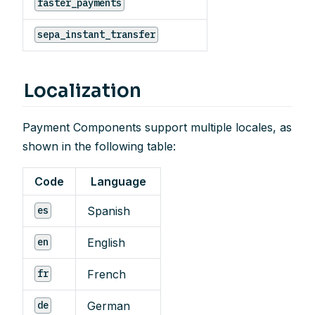
faster_payments
sepa_instant_transfer
Localization
Payment Components support multiple locales, as
shown in the following table:
Code
Language
Spanish
es
English
en
French
fr
German
de