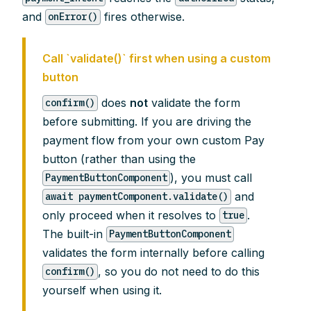
and
fires otherwise.
onError()
Call `validate()` first when using a custom
button
does
not
validate the form
confirm()
before submitting. If you are driving the
payment flow from your own custom Pay
button (rather than using the
), you must call
PaymentButtonComponent
and
await paymentComponent.validate()
only proceed when it resolves to
.
true
The built-in
PaymentButtonComponent
validates the form internally before calling
, so you do not need to do this
confirm()
yourself when using it.