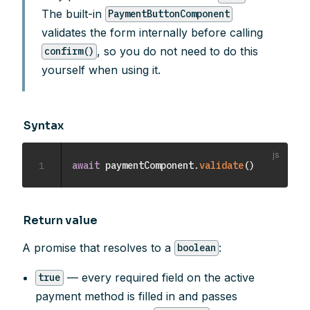
The built-in
PaymentButtonComponent
validates the form internally before calling
, so you do not need to do this
confirm()
yourself when using it.
Syntax
1
await
 paymentComponent
.
validate
(
)
Return value
A promise that resolves to a
:
boolean
— every required field on the active
true
payment method is filled in and passes