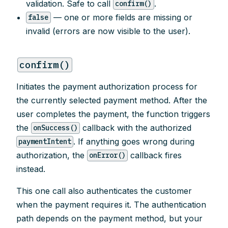
validation. Safe to call
.
confirm()
— one or more fields are missing or
false
invalid (errors are now visible to the user).
confirm()
Initiates the payment authorization process for
the currently selected payment method. After the
user completes the payment, the function triggers
the
callback with the authorized
onSuccess()
. If anything goes wrong during
paymentIntent
authorization, the
callback fires
onError()
instead.
This one call also authenticates the customer
when the payment requires it. The authentication
path depends on the payment method, but your