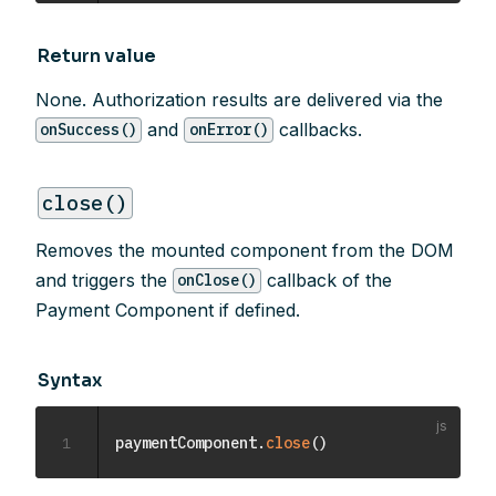
Return value
None. Authorization results are delivered via the
and
callbacks.
onSuccess()
onError()
close()
Removes the mounted component from the DOM
and triggers the
callback of the
onClose()
Payment Component if defined.
Syntax
1
paymentComponent
.
close
(
)