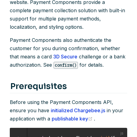
website. Payment Components provide a
complete payment collection solution with built-in
support for multiple payment methods,
localization, and styling options.
Payment Components also authenticate the
customer for you during confirmation, whether
that means a card
3D Secure
challenge or a bank
authorization. See
for details.
confirm()
Prerequisites
Before using the Payment Components API,
ensure you have
initialized Chargebee.js
in your
(opens new windo
application with a
publishable key
.