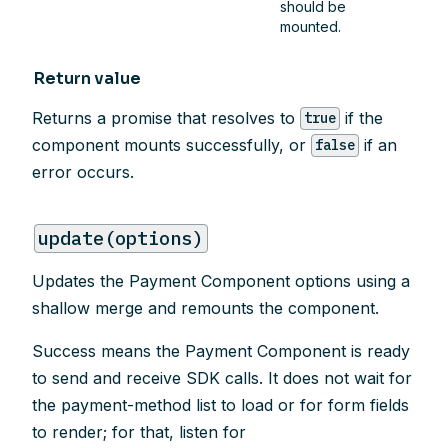
should be
mounted.
Return value
Returns a promise that resolves to
if the
true
component mounts successfully, or
if an
false
error occurs.
update(options)
Updates the Payment Component options using a
shallow merge and remounts the component.
Success means the Payment Component is ready
to send and receive SDK calls. It does not wait for
the payment-method list to load or for form fields
to render; for that, listen for