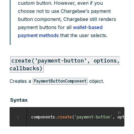
custom button. However, even if you
choose not to use Chargebee's payment
button component, Chargebee still renders
payment buttons for all
wallet-based
payment methods
that the user selects.
create('payment-button', options,
callbacks)
Creates a
object.
PaymentButtonComponent
Syntax
1
components
.
create
(
'payment-button'
,
 options