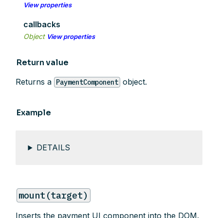
View properties
callbacks
Object
View properties
Return value
Returns a
object.
PaymentComponent
Example
DETAILS
mount(target)
Inserts the payment UI component into the DOM.