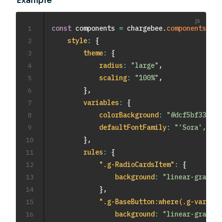
Example
1
const
 components 
=
 chargebee
.
components
(
{
2
style
:
{
3
theme
:
{
4
radius
:
"large"
,
5
scaling
:
"100%"
,
6
}
,
7
variables
:
{
8
colorBackground
:
"#dcf5bf33"
,
9
defaultFontFamily
:
"'Sora', san
10
}
,
11
rules
:
{
12
".g-RadioCardsItem"
:
{
13
background
:
"linear-gradien
14
}
,
15
".g-BaseButton:where(.g-varian
16
background
:
"linear-gradien