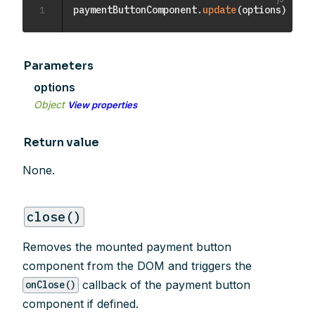
1
paymentButtonComponent
.
update
(
options
)
Parameters
options
Object
View properties
Return value
None.
close()
Removes the mounted payment button
component from the DOM and triggers the
callback of the payment button
onClose()
component if defined.