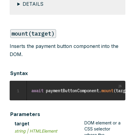
DETAILS
mount(target)
Inserts the payment button component into the
DOM.
Syntax
1
await
 paymentButtonComponent
.
mount
(
target
)
;
Parameters
DOM element or a
target
CSS selector
string | HTMLElement
where the