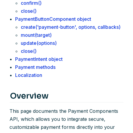
confirm()
close()
PaymentButtonComponent object
create('payment-button', options, callbacks)
mount(target)
update(options)
close()
PaymentIntent object
Payment methods
Localization
Overview
This page documents the Payment Components
API, which allows you to integrate secure,
customizable payment forms directly into your