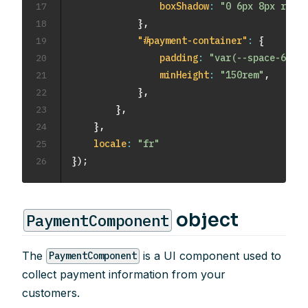
17
boxShadow
:
"0 6px 8px rgba(
18
}
,
19
"#payment-container"
:
{
20
padding
:
"var(--space-6)"
,
21
minHeight
:
"150rem"
,
22
}
,
23
}
,
24
}
,
25
locale
:
"fr"
26
}
)
;
object
PaymentComponent
The
is a UI component used to
PaymentComponent
collect payment information from your
customers.