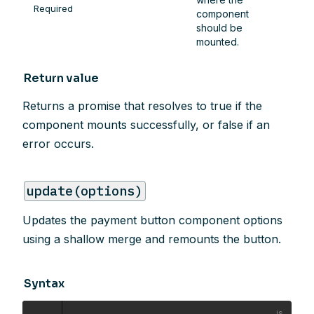
Required
component
should be
mounted.
Return value
Returns a promise that resolves to true if the
component mounts successfully, or false if an
error occurs.
update(options)
Updates the payment button component options
using a shallow merge and remounts the button.
Syntax