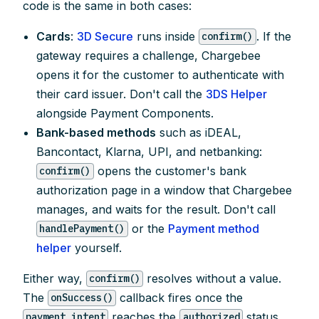
code is the same in both cases:
Cards
:
3D Secure
runs inside
. If the
confirm()
gateway requires a challenge, Chargebee
opens it for the customer to authenticate with
their card issuer. Don't call the
3DS Helper
alongside Payment Components.
Bank-based methods
such as iDEAL,
Bancontact, Klarna, UPI, and netbanking:
opens the customer's bank
confirm()
authorization page in a window that Chargebee
manages, and waits for the result. Don't call
or the
Payment method
handlePayment()
helper
yourself.
Either way,
resolves without a value.
confirm()
The
callback fires once the
onSuccess()
reaches the
status,
payment_intent
authorized