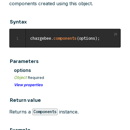
components created using this object.
Syntax
1
chargebee
.
components
(
options
)
;
Parameters
options
Object
Required
View properties
Return value
Returns a
instance.
Components