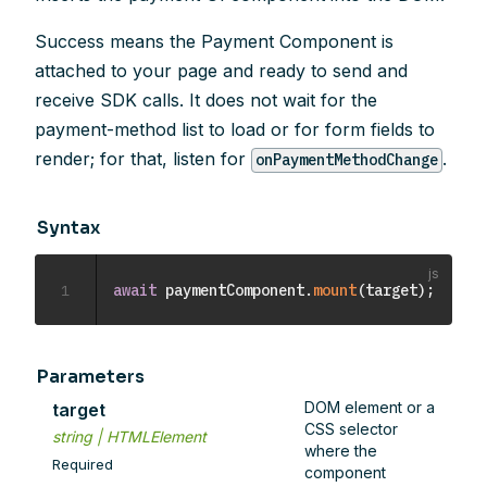
Success means the Payment Component is
attached to your page and ready to send and
receive SDK calls. It does not wait for the
payment-method list to load or for form fields to
render; for that, listen for
.
onPaymentMethodChange
Syntax
1
await
 paymentComponent
.
mount
(
target
)
;
Parameters
DOM element or a
target
CSS selector
string | HTMLElement
where the
Required
component