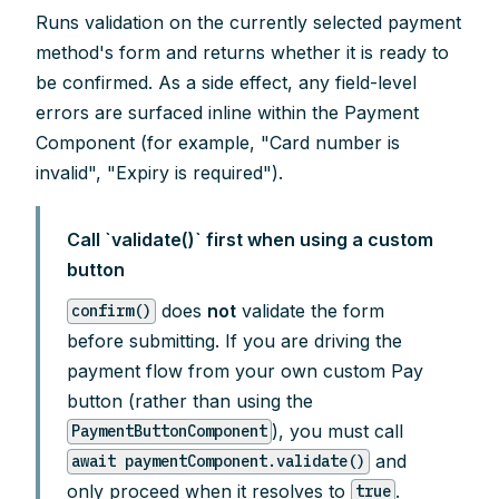
Runs validation on the currently selected payment
method's form and returns whether it is ready to
be confirmed. As a side effect, any field-level
errors are surfaced inline within the Payment
Component (for example, "Card number is
invalid", "Expiry is required").
Call `validate()` first when using a custom
button
does
not
validate the form
confirm()
before submitting. If you are driving the
payment flow from your own custom Pay
button (rather than using the
), you must call
PaymentButtonComponent
and
await paymentComponent.validate()
only proceed when it resolves to
.
true