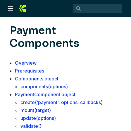
Payment
Components
Overview
Prerequisites
Components object
)
components(options)
PaymentComponent object
)
create('payment', options, callbacks)
mount(target)
update(options)
validate()