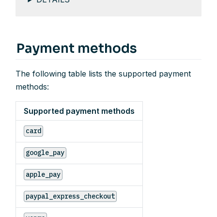
Payment methods
The following table lists the supported payment
methods:
Supported payment methods
card
google_pay
apple_pay
paypal_express_checkout