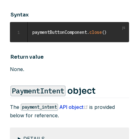
Syntax
1
paymentButtonComponent
.
close
(
)
Return value
None.
object
PaymentIntent
(opens new window)
The
API object
is provided
payment_intent
below for reference.
DETAILS