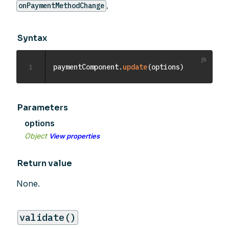
.
onPaymentMethodChange
Syntax
1
paymentComponent
.
update
(
options
)
Parameters
options
Object
View properties
Return value
None.
validate()