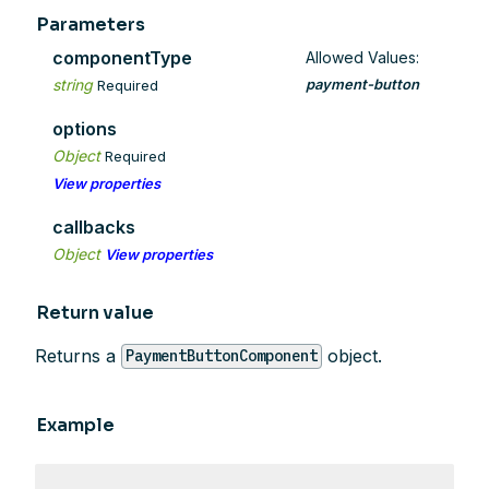
Parameters
componentType
Allowed Values:
string
payment-button
Required
options
Object
Required
View properties
callbacks
Object
View properties
Return value
Returns a
object.
PaymentButtonComponent
Example