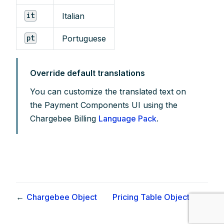
Italian
it
Portuguese
pt
Override default translations
You can customize the translated text on
the Payment Components UI using the
Chargebee Billing
Language Pack
.
←
Chargebee Object
Pricing Table Object ✨
→