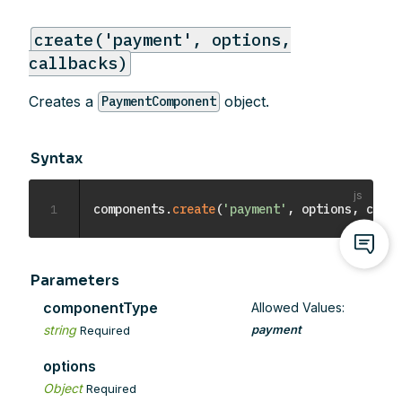
create('payment', options,
callbacks)
Creates a
object.
PaymentComponent
Syntax
1
components
.
create
(
'payment'
,
 options
,
 callb
Parameters
componentType
Allowed Values:
string
payment
Required
options
Object
Required