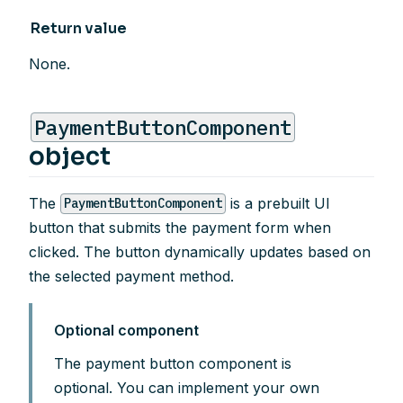
Return value
None.
PaymentButtonComponent
object
The
is a prebuilt UI
PaymentButtonComponent
button that submits the payment form when
clicked. The button dynamically updates based on
the selected payment method.
Optional component
The payment button component is
optional. You can implement your own