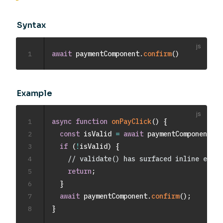
Syntax
1
await
 paymentComponent
.
confirm
(
)
Example
1
async
function
onPayClick
(
)
{
2
const
 isValid 
=
await
 paymentComponent
.
va
3
if
(
!
isValid
)
{
4
// validate() has surfaced inline error
5
return
;
6
}
7
await
 paymentComponent
.
confirm
(
)
;
8
}