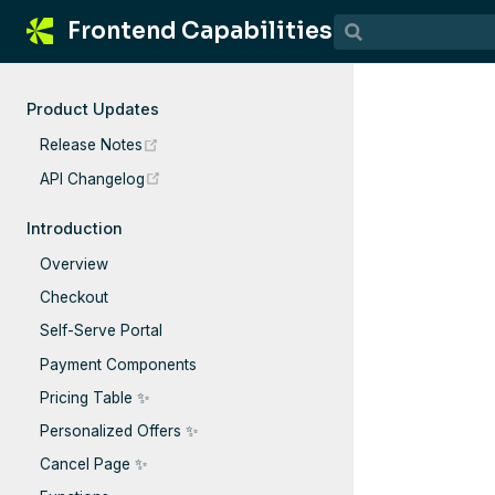
Frontend Capabilities
Product Updates
(opens new window)
Release Notes
(opens new window)
API Changelog
Introduction
Overview
Checkout
Self-Serve Portal
Payment Components
Pricing Table ✨
Personalized Offers ✨
Cancel Page ✨