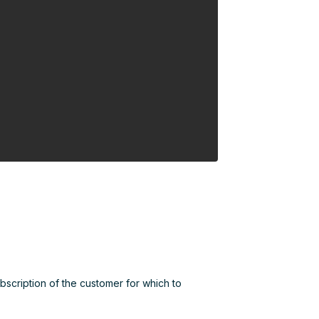
ubscription of the customer for which to