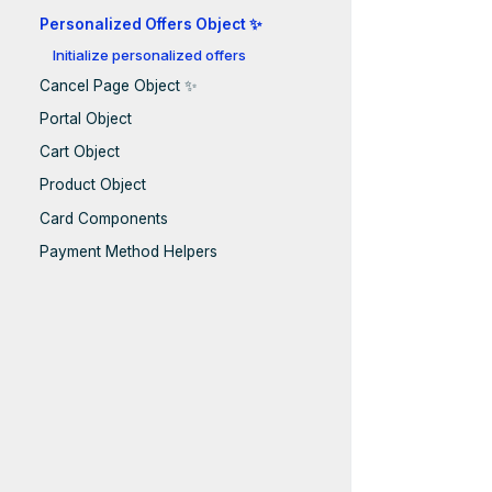
Personalized Offers Object ✨
Initialize personalized offers
Cancel Page Object ✨
Portal Object
Cart Object
Product Object
Card Components
Payment Method Helpers