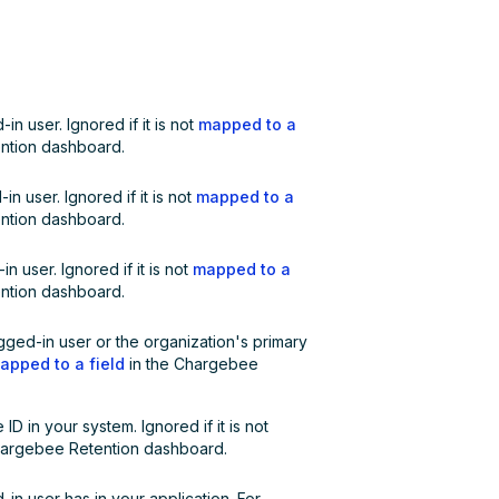
in user. Ignored if it is not
mapped to a
ntion dashboard.
n user. Ignored if it is not
mapped to a
ntion dashboard.
n user. Ignored if it is not
mapped to a
ntion dashboard.
gged-in user or the organization's primary
apped to a field
in the Chargebee
D in your system. Ignored if it is not
hargebee Retention dashboard.
d-in user has in your application. For