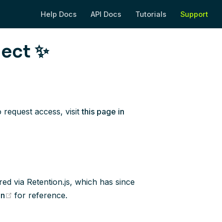
Help Docs
API Docs
Tutorials
Support
(opens new window)
(opens new window)
(opens new wi
(op
ject ✨
 request access, visit
this page in
red via Retention.js, which has since
(opens new window)
on
for reference.