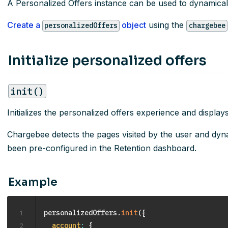
A Personalized Offers instance can be used to dynamicall
Create a
object
using the
personalizedOffers
chargebee
Initialize personalized offers
init()
Initializes the personalized offers experience and displays 
Chargebee detects the pages visited by the user and dynam
been pre-configured in the Retention dashboard.
Example
1
personalizedOffers
.
init
(
{
2
account
:
{