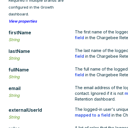
Required if multiple brands are
configured in the Growth
dashboard.
View properties
The first name of the logged-
firstName
field
in the Chargebee Rete
String
The last name of the logged-i
lastName
field
in the Chargebee Rete
String
The full name of the logged-i
fullName
field
in the Chargebee Rete
String
The email address of the lo
email
contact. Ignored if it is not
m
String
Retention dashboard.
The logged-in user's unique I
externalUserId
mapped to a field
in the C
String
A list of roles that the logge