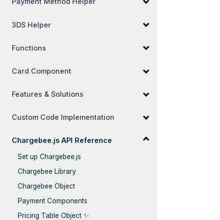
Payment Method Helper
3DS Helper
Functions
Card Component
Features & Solutions
Custom Code Implementation
Chargebee.js API Reference
Set up Chargebee.js
Chargebee Library
Chargebee Object
Payment Components
Pricing Table Object ✨