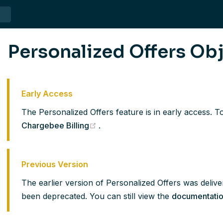
Personalized Offers Ob
Early Access
The Personalized Offers feature is in early access. To
(opens new window)
Chargebee Billing
.
Previous Version
The earlier version of Personalized Offers was delive
been deprecated. You can still view the
documentati