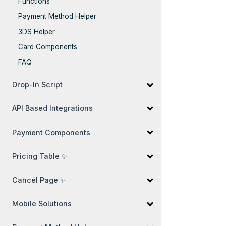
Functions
Payment Method Helper
3DS Helper
Card Components
FAQ
Drop-In Script
API Based Integrations
Payment Components
Pricing Table ✨
Cancel Page ✨
Mobile Solutions