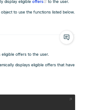
(opens new window)
y display eligible
offers
to the user.
object to use the functions listed below.
eligible offers to the user.
ically displays eligible offers that have