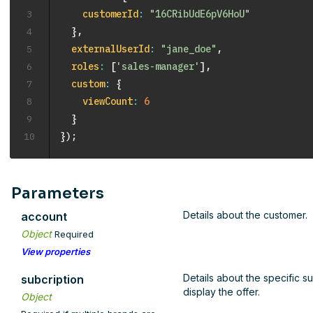
3
customerId
:
"16CRibUdE6pV6HoU"
4
}
,
5
externalUserId
:
"jane_doe"
,
6
roles
:
[
'sales-manager'
]
,
7
custom
:
{
8
viewCount
:
6
9
}
10
}
)
;
Parameters
Details about the customer.
account
Object
Required
View properties
Details about the specific s
subcription
display the offer.
Object