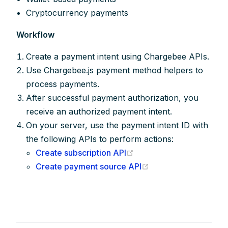
Cryptocurrency payments
Workflow
Create a payment intent using Chargebee APIs.
Use Chargebee.js payment method helpers to
process payments.
After successful payment authorization, you
receive an authorized payment intent.
On your server, use the payment intent ID with
the following APIs to perform actions:
(opens new window)
Create subscription API
(opens new window
Create payment source API