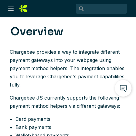
Overview
Chargebee provides a way to integrate different
payment gateways into your webpage using
payment method helpers. The integration enables
you to leverage Chargebee's payment capabilities
fully.
)
Chargebee JS currently supports the following
)
payment method helpers via different gateways:
Card payments
Bank payments
Wallet-based payments