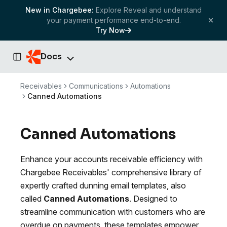
New in Chargebee:
Explore Reveal and understand
your payment performance end-to-end.
Try Now
Docs
Toggle Sidebar
Receivables
Communications
Automations
Canned Automations
Canned Automations
Enhance your accounts receivable efficiency with
Chargebee Receivables' comprehensive library of
expertly crafted dunning email templates, also
called
Canned Automations
. Designed to
streamline communication with customers who are
overdue on payments, these templates empower