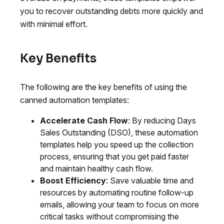
you to recover outstanding debts more quickly and
with minimal effort.
Key Benefits
The following are the key benefits of using the
canned automation templates:
Accelerate Cash Flow
: By reducing Days
Sales Outstanding (DSO), these automation
templates help you speed up the collection
process, ensuring that you get paid faster
and maintain healthy cash flow.
Boost Efficiency
: Save valuable time and
resources by automating routine follow-up
emails, allowing your team to focus on more
critical tasks without compromising the