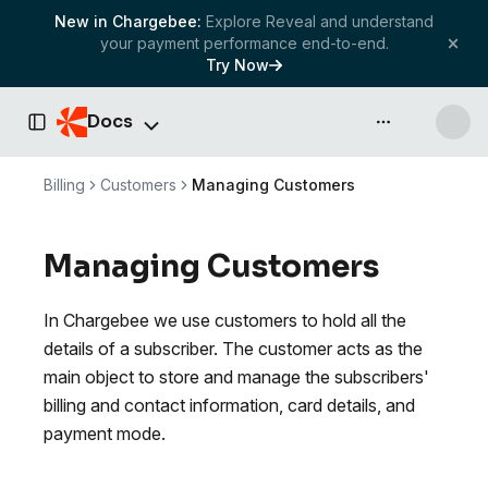
New in Chargebee:
Explore Reveal and understand
your payment performance end-to-end.
Try Now
Docs
API & more
Toggle Sidebar
Billing
Customers
Managing Customers
Managing Customers
In Chargebee we use customers to hold all the
details of a subscriber. The customer acts as the
main object to store and manage the subscribers'
billing and contact information, card details, and
payment mode.