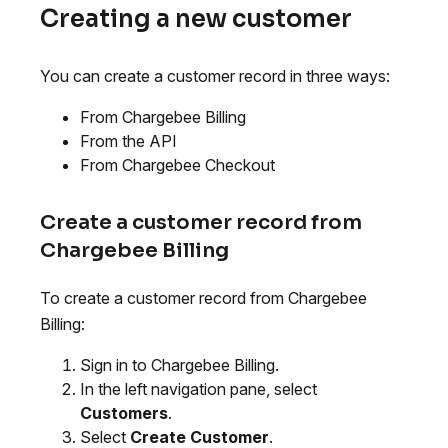
Creating a new customer
You can create a customer record in three ways:
From Chargebee Billing
From the API
From Chargebee Checkout
Create a customer record from
Chargebee Billing
To create a customer record from Chargebee
Billing:
Sign in to Chargebee Billing.
In the left navigation pane, select
Customers
.
Select
Create Customer
.