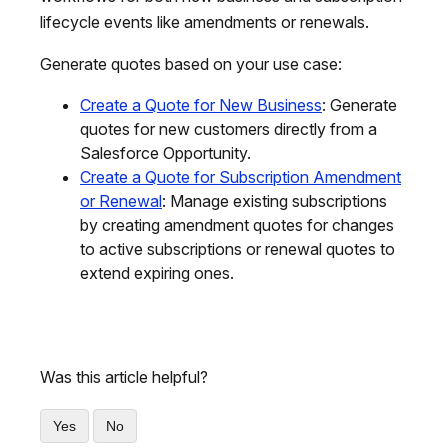
lifecycle events like amendments or renewals.
Generate quotes based on your use case:
Create a Quote for New Business
: Generate
quotes for new customers directly from a
Salesforce Opportunity.
Create a Quote for Subscription Amendment
or Renewal
: Manage existing subscriptions
by creating amendment quotes for changes
to active subscriptions or renewal quotes to
extend expiring ones.
Was this article helpful?
Yes
No