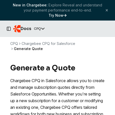
New in Chargebee:
Explore Reveal and understand
your payment performance end-to-end.
Try Now
Docs
CPQ
Toggle Sidebar
CPQ
Chargebee CPQ for Salesforce
Generate Quote
Generate a Quote
Chargebee CPQ in Salesforce allows you to create
and manage subscription quotes directly from
Salesforce Opportunities. Whether you're setting
up a new subscription for a customer or modifying
an existing one, Chargebee CPQ offers tailored
workflows for both new business and subscription