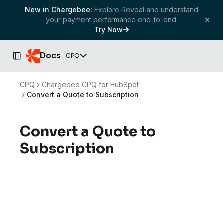
New in Chargebee:
Explore Reveal and understand
your payment performance end-to-end.
Try Now
Docs
CPQ
Toggle Sidebar
CPQ
Chargebee CPQ for HubSpot
Convert a Quote to Subscription
Convert a Quote to
Subscription