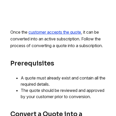
Once the
customer accepts the quote
, it can be
converted into an active subscription. Follow the
process of converting a quote into a subscription.
Prerequisites
A quote must already exist and contain all the
required details.
The quote should be reviewed and approved
by your customer prior to conversion.
Convert a Quote into a