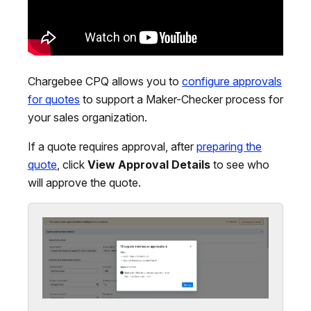
Chargebee CPQ allows you to
configure approvals
for quotes
to support a Maker-Checker process for
your sales organization.
If a quote requires approval, after
preparing the
quote
, click
View Approval Details
to see who
will approve the quote.