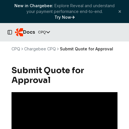
New in Chargebee:
Explore Reveal and understand
your payment performance end-to-end.
Try Now
Docs
CPQ
Toggle Sidebar
CPQ
Chargebee CPQ
Submit Quote for Approval
Submit Quote for
Approval