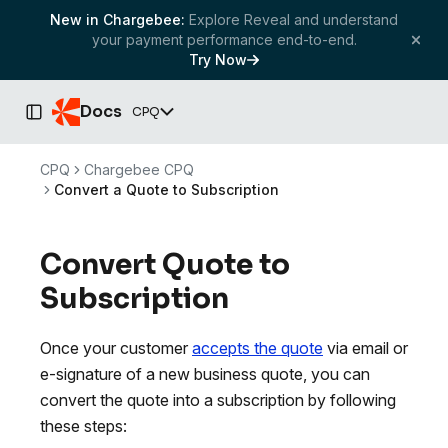
New in Chargebee:
Explore Reveal and understand
your payment performance end-to-end.
Try Now
Docs
CPQ
Toggle Sidebar
CPQ
Chargebee CPQ
Convert a Quote to Subscription
Convert Quote to
Subscription
Once your customer
accepts the quote
via email or
e-signature of a new business quote, you can
convert the quote into a subscription by following
these steps: