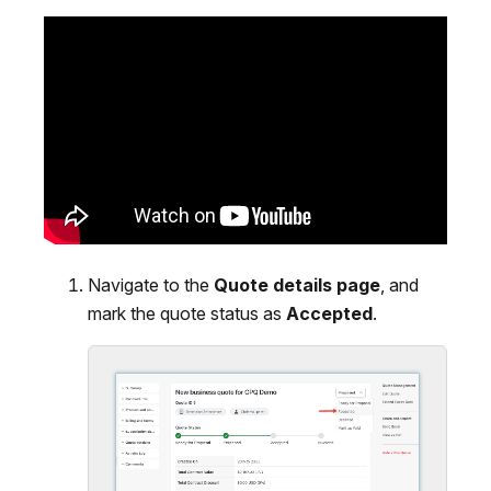
Navigate to the
Quote details page
, and
mark the quote status as
Accepted
.