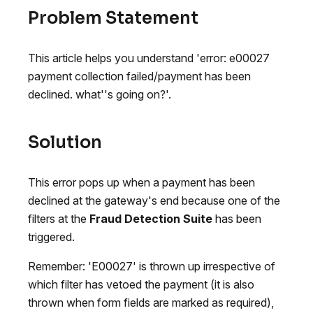
Problem Statement
This article helps you understand 'error: e00027
payment collection failed/payment has been
declined. what''s going on?'.
Solution
This error pops up when a payment has been
declined at the gateway's end because one of the
filters at the
Fraud Detection Suite
has been
triggered.
Remember: 'E00027' is thrown up irrespective of
which filter has vetoed the payment (it is also
thrown when form fields are marked as required),