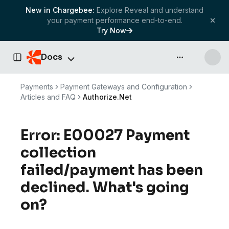
New in Chargebee:
Explore Reveal and understand
your payment performance end-to-end.
Try Now
Docs
API & more
Toggle Sidebar
Payments
Payment Gateways and Configuration
Articles and FAQ
Authorize.Net
Error: E00027 Payment
collection
failed/payment has been
declined. What's going
on?