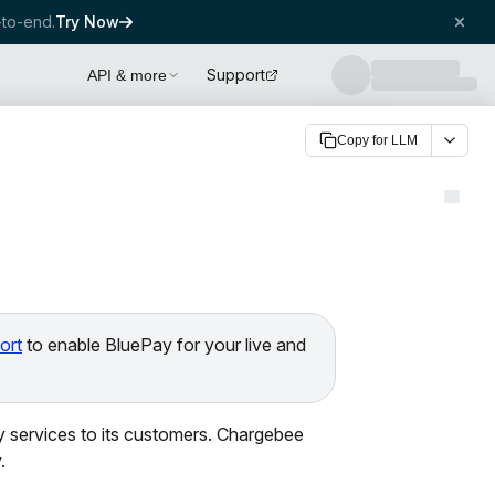
to-end.
Try Now
Support
API & more
Copy for LLM
ort
to enable BluePay for your live and
 services to its customers. Chargebee
.