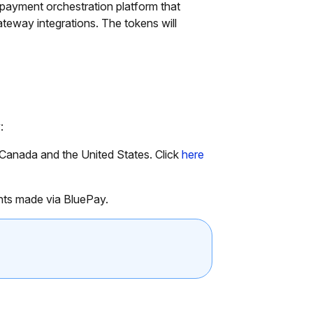
ayment orchestration platform that
teway integrations. The tokens will
:
 Canada and the United States. Click
here
nts made via BluePay.