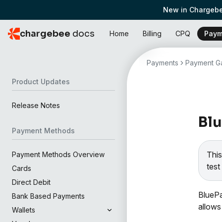
New in Chargebe
chargebee
docs
Home
Billing
CPQ
Paym
Payments
Payment Ga
Product Updates
Release Notes
Bl
Payment Methods
This
Payment Methods Overview
test 
Cards
Direct Debit
BluePa
Bank Based Payments
allows
Wallets