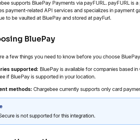
bee supports BluePay Payments via payFURL. payFURL is a p
es payment-related API services and specializes in payment ga
ue to be vaulted at BluePay and stored at payFurl.
osing BluePay
re a few things you need to know before you choose BluePay
ries supported:
BluePay is available for companies based in
ee if BluePay is supported in your location.
nt methods:
Chargebee currently supports only card payme
e
ecure is not supported for this integration.