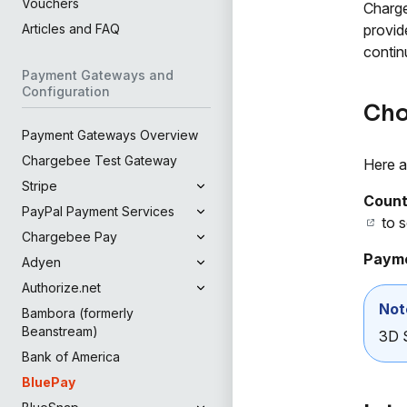
Vouchers
Charge
provid
Articles and FAQ
contin
Payment Gateways and
Configuration
Cho
Payment Gateways Overview
Chargebee Test Gateway
Here a
Stripe
Count
PayPal Payment Services
to s
Chargebee Pay
Payme
Adyen
Authorize.net
Not
Bambora (formerly
Beanstream)
3D S
Bank of America
BluePay