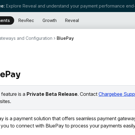
e:
Explore Reveal and understand your payment performance end-
ents
RevRec
Growth
Reveal
teways and Configuration
BluePay
uePay
 feature is a
Private Beta Release
. Contact
Chargebee Supp
sites.
y is a payment solution that offers seamless payment gateway
 you to connect with BluePay to process your payments easily