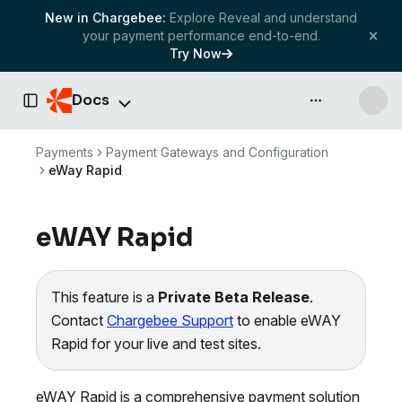
New in Chargebee:
Explore Reveal and understand
your payment performance end-to-end.
Try Now
Docs
API & more
Toggle Sidebar
Payments
Payment Gateways and Configuration
eWay Rapid
eWAY Rapid
This feature is a
Private Beta Release
.
Contact
Chargebee Support
to enable eWAY
Rapid for your live and test sites.
eWAY Rapid is a comprehensive payment solution