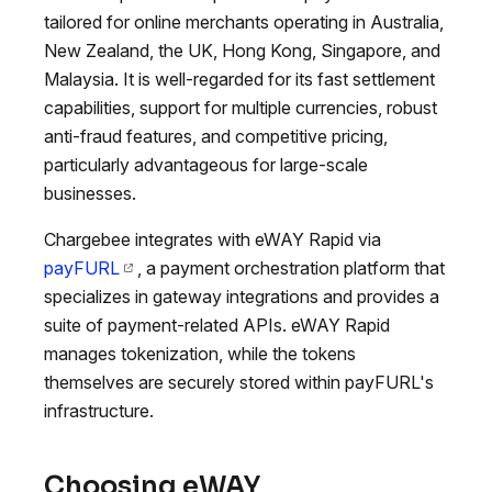
tailored for online merchants operating in Australia,
New Zealand, the UK, Hong Kong, Singapore, and
Malaysia. It is well-regarded for its fast settlement
capabilities, support for multiple currencies, robust
anti-fraud features, and competitive pricing,
particularly advantageous for large-scale
businesses.
Chargebee integrates with eWAY Rapid via
payFURL
, a payment orchestration platform that
specializes in gateway integrations and provides a
suite of payment-related APIs. eWAY Rapid
manages tokenization, while the tokens
themselves are securely stored within payFURL's
infrastructure.
Choosing eWAY