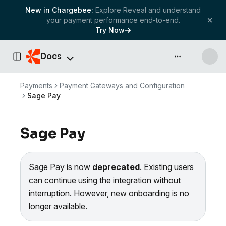
New in Chargebee:
Explore Reveal and understand
your payment performance end-to-end.
Try Now
Docs
API & more
Toggle Sidebar
Payments
Payment Gateways and Configuration
Sage Pay
Sage Pay
Sage Pay is now
deprecated
. Existing users
can continue using the integration without
interruption. However, new onboarding is no
longer available.