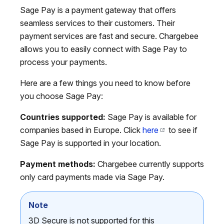
Sage Pay is a payment gateway that offers
seamless services to their customers. Their
payment services are fast and secure. Chargebee
allows you to easily connect with Sage Pay to
process your payments.
Here are a few things you need to know before
you choose Sage Pay:
Countries supported:
Sage Pay is available for
companies based in Europe. Click
here
to see if
Sage Pay is supported in your location.
Payment methods:
Chargebee currently supports
only card payments made via Sage Pay.
Note
3D Secure is not supported for this