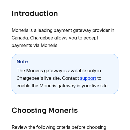
Introduction
Moneris is a leading payment gateway provider in
Canada. Chargebee allows you to accept
payments via Moneris.
Note
The Moneris gateway is available only in
Chargebee's live site. Contact
support
to
enable the Moneris gateway in your live site.
Choosing Moneris
Review the following criteria before choosing