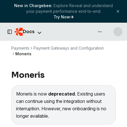
New in Chargebee:
Explore Reveal and understand
your payment performance end-to-end.
Try Now
Docs
API & more
Toggle Sidebar
Payments
Payment Gateways and Configuration
Moneris
Moneris
Moneris is now
deprecated
. Existing users
can continue using the integration without
interruption. However, new onboarding is no
longer available.