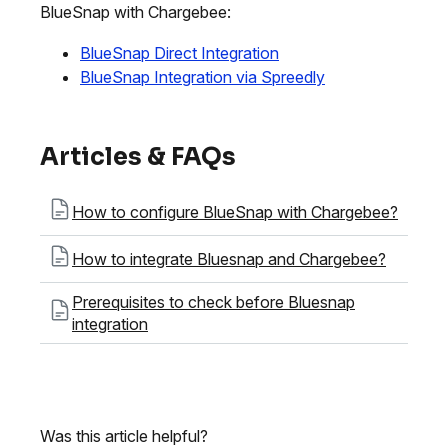
BlueSnap with Chargebee:
BlueSnap Direct Integration
BlueSnap Integration via Spreedly
Articles & FAQs
How to configure BlueSnap with Chargebee?
How to integrate Bluesnap and Chargebee?
Prerequisites to check before Bluesnap
integration
Was this article helpful?