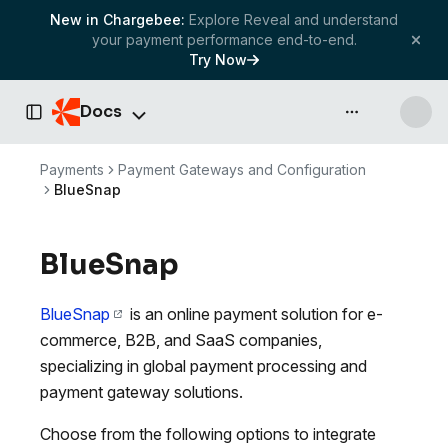
New in Chargebee:
Explore Reveal and understand
your payment performance end-to-end.
Try Now
Docs
API & more
Toggle Sidebar
Payments
Payment Gateways and Configuration
BlueSnap
BlueSnap
BlueSnap
is an online payment solution for e-
commerce, B2B, and SaaS companies,
specializing in global payment processing and
payment gateway solutions.
Choose from the following options to integrate