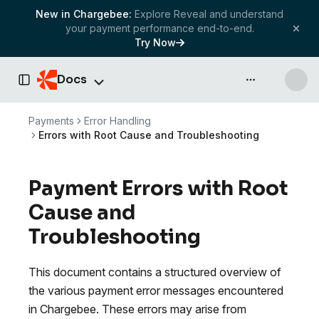
New in Chargebee:
Explore Reveal and understand
your payment performance end-to-end.
Try Now
Docs
API & more
Toggle Sidebar
Payments
Error Handling
Errors with Root Cause and Troubleshooting
Payment Errors with Root
Cause and
Troubleshooting
This document contains a structured overview of
the various payment error messages encountered
in Chargebee. These errors may arise from