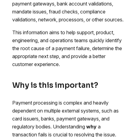
payment gateways, bank account validations,
mandate issues, fraud checks, compliance
validations, network, processors, or other sources.
This information aims to help support, product,
engineering, and operations teams quickly identify
the root cause of a payment failure, determine the
appropriate next step, and provide a better
customer experience.
Why is this important?
Payment processing is complex and heavily
dependent on multiple external systems, such as
card issuers, banks, payment gateways, and
regulatory bodies. Understanding
why
a
transaction fails is crucial to resolving the issue.