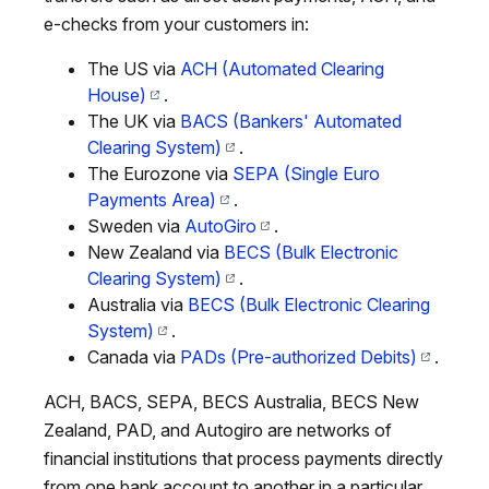
e-checks from your customers in:
The US via
ACH (Automated Clearing
House)
.
The UK via
BACS (Bankers' Automated
Clearing System)
.
The Eurozone via
SEPA (Single Euro
Payments Area)
.
Sweden via
AutoGiro
.
New Zealand via
BECS (Bulk Electronic
Clearing System)
.
Australia via
BECS (Bulk Electronic Clearing
System)
.
Canada via
PADs (Pre-authorized Debits)
.
ACH, BACS, SEPA, BECS Australia, BECS New
Zealand, PAD, and Autogiro are networks of
financial institutions that process payments directly
from one bank account to another in a particular