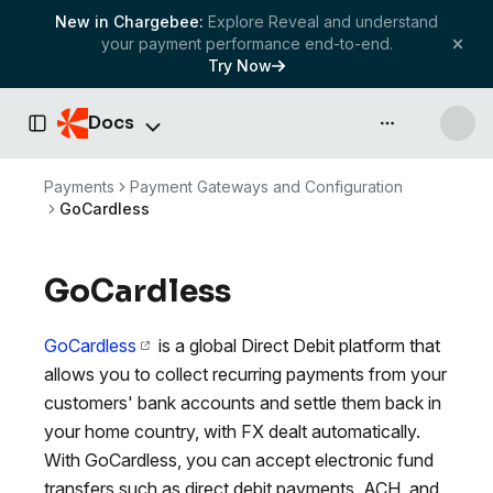
New in Chargebee:
Explore Reveal and understand
your payment performance end-to-end.
Try Now
Docs
API & more
Toggle Sidebar
Payments
Payment Gateways and Configuration
GoCardless
GoCardless
GoCardless
is a global Direct Debit platform that
allows you to collect recurring payments from your
customers' bank accounts and settle them back in
your home country, with FX dealt automatically.
With GoCardless, you can accept electronic fund
transfers such as direct debit payments, ACH, and