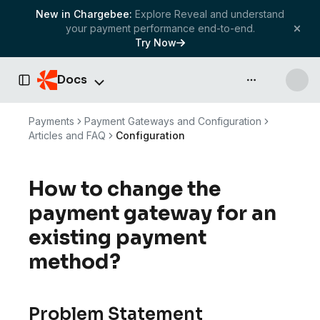
New in Chargebee:
Explore Reveal and understand
your payment performance end-to-end.
Try Now
Docs
API & more
Toggle Sidebar
Payments
Payment Gateways and Configuration
Articles and FAQ
Configuration
How to change the
payment gateway for an
existing payment
method?
Problem Statement