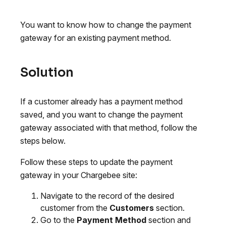
You want to know how to change the payment
gateway for an existing payment method.
Solution
If a customer already has a payment method
saved, and you want to change the payment
gateway associated with that method, follow the
steps below.
Follow these steps to update the payment
gateway in your Chargebee site:
Navigate to the record of the desired
customer from the
Customers
section.
Go to the
Payment Method
section and