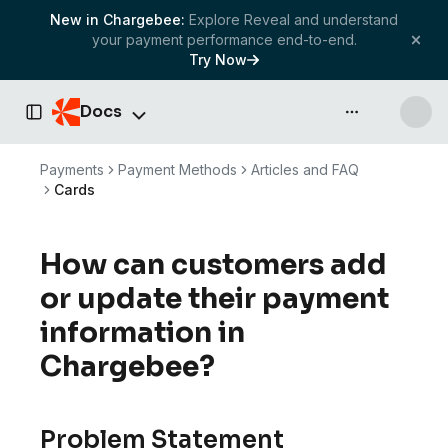
New in Chargebee:
Explore Reveal and understand
your payment performance end-to-end.
Try Now
Docs
API & more
Toggle Sidebar
Payments
Payment Methods
Articles and FAQ
Cards
How can customers add
or update their payment
information in
Chargebee?
Problem Statement