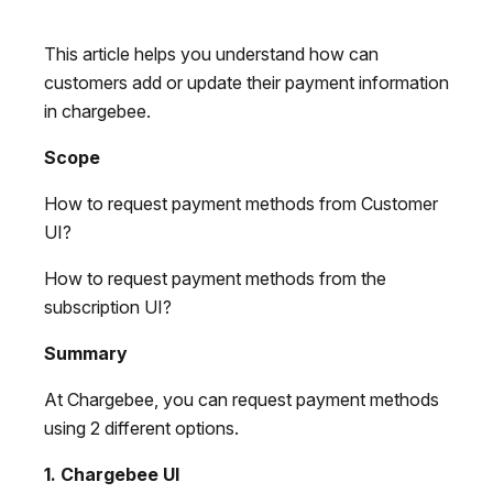
This article helps you understand how can
customers add or update their payment information
in chargebee.
Scope
How to request payment methods from Customer
UI?
How to request payment methods from the
subscription UI?
Summary
At Chargebee, you can request payment methods
using 2 different options.
1. Chargebee UI