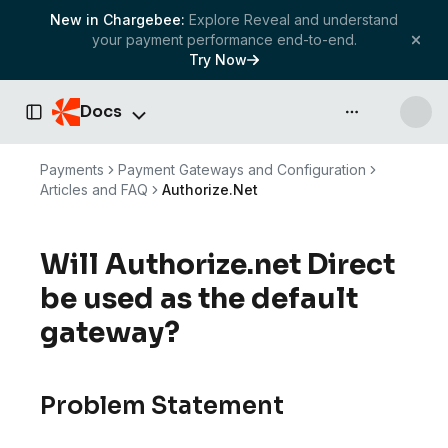
New in Chargebee:
Explore Reveal and understand
your payment performance end-to-end.
Try Now
Docs
API & more
Toggle Sidebar
Payments
Payment Gateways and Configuration
Articles and FAQ
Authorize.Net
Will Authorize.net Direct
be used as the default
gateway?
Problem Statement