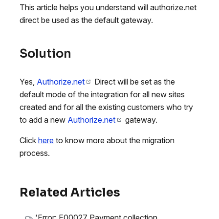
This article helps you understand will authorize.net
direct be used as the default gateway.
Solution
Yes,
Authorize.net
Direct will be set as the
default mode of the integration for all new sites
created and for all the existing customers who try
to add a new
Authorize.net
gateway.
Click
here
to know more about the migration
process.
Related Articles
'Error: E00027 Payment collection