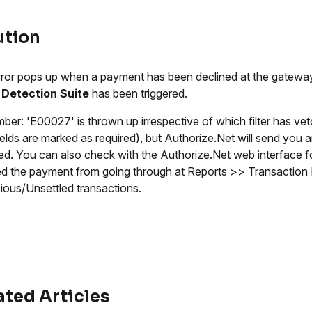
ution
rror pops up when a payment has been declined at the gateway'
 Detection Suite
has been triggered.
er: 'E00027' is thrown up irrespective of which filter has ve
ields are marked as required), but Authorize.Net will send you an
red. You can also check with the Authorize.Net web interface fo
d the payment from going through at Reports >> Transaction 
ious/Unsettled transactions.
ated Articles