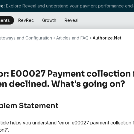
e:
Explore Reveal and understand your payment performance end-
ents
RevRec
Growth
Reveal
teways and Configuration
Articles and FAQ
Authorize.Net
or: E00027 Payment collection
n declined. What's going on?
blem Statement
rticle helps you understand 'error: e00027 payment collection 
on?'.