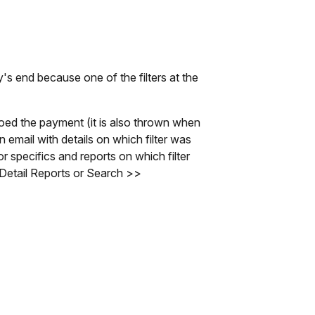
s end because one of the filters at the
toed the payment (it is also thrown when
 email with details on which filter was
r specifics and reports on which filter
Detail Reports or Search >>