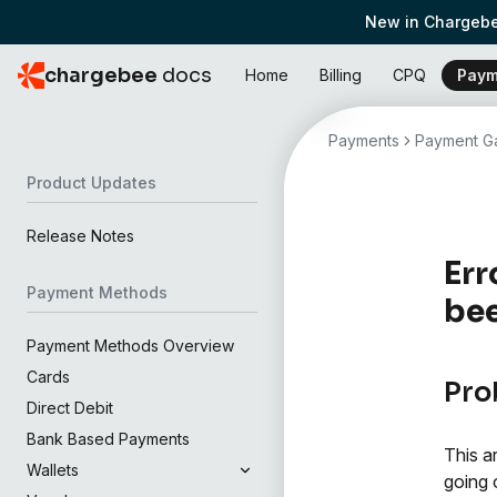
New in Chargebe
chargebee
docs
Home
Billing
CPQ
Paym
Payments
Payment Ga
Product Updates
Release Notes
Err
Payment Methods
bee
Payment Methods Overview
Cards
Pro
Direct Debit
Bank Based Payments
This a
Wallets
going 