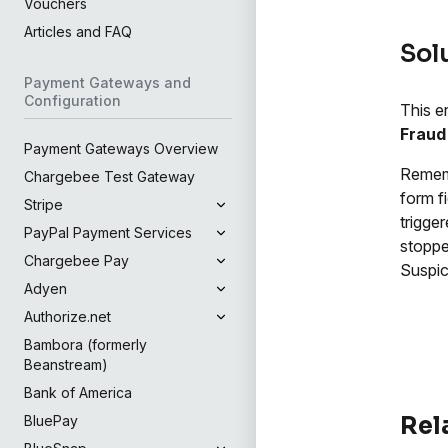
Vouchers
Articles and FAQ
Sol
Payment Gateways and
Configuration
This e
Fraud
Payment Gateways Overview
Rememb
Chargebee Test Gateway
form f
Stripe
trigge
PayPal Payment Services
stoppe
Chargebee Pay
Suspic
Adyen
Authorize.net
Bambora (formerly
Beanstream)
Bank of America
Rel
BluePay