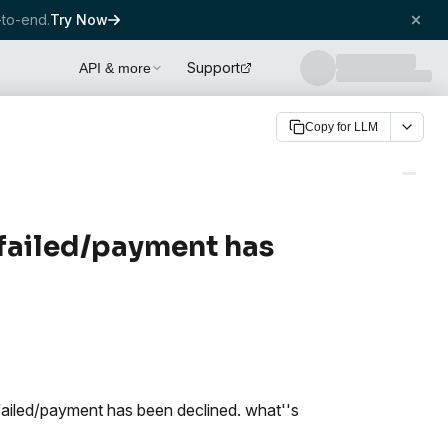
to-end.
Try Now
Support
API & more
Copy for LLM
 failed/payment has
failed/payment has been declined. what''s