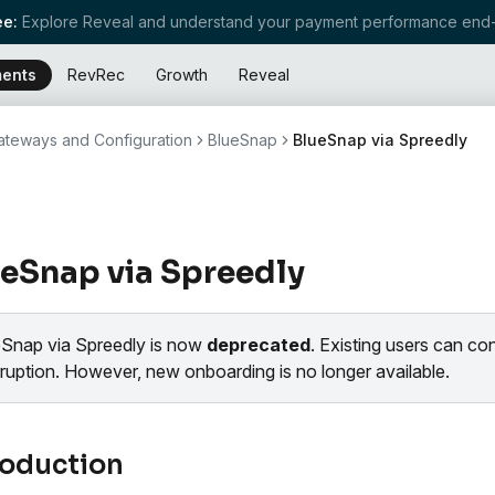
e:
Explore Reveal and understand your payment performance end-
ents
RevRec
Growth
Reveal
teways and Configuration
BlueSnap
BlueSnap via Spreedly
eSnap via Spreedly
eSnap via Spreedly is now
deprecated
. Existing users can co
rruption. However, new onboarding is no longer available.
roduction