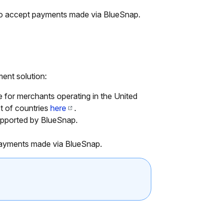
 to accept payments made via BlueSnap.
ent solution:
for merchants operating in the United
st of countries
here
.
pported by BlueSnap.
payments made via BlueSnap.