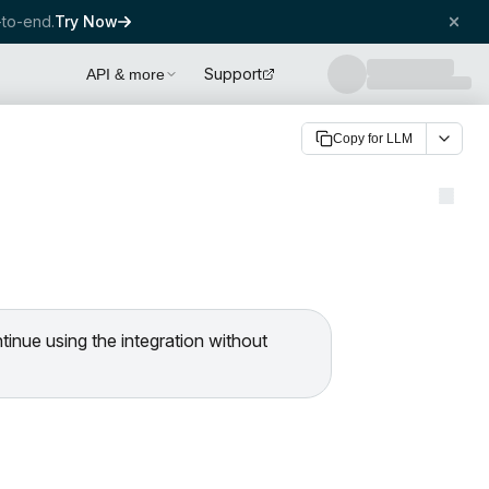
to-end.
Try Now
Support
API & more
Copy for LLM
ntinue using the integration without