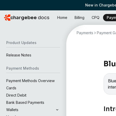
New in Chargebe
chargebee
docs
Home
Billing
CPQ
Paym
Payments
Payment Ga
Product Updates
Release Notes
Blu
Payment Methods
Blu
Payment Methods Overview
inte
Cards
Direct Debit
Bank Based Payments
Int
Wallets