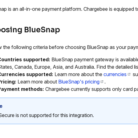
ap is an all-in-one payment platform. Chargebee is equipped
osing BlueSnap
 the following criteria before choosing BlueSnap as your paym
Countries supported:
BlueSnap payment gateway is available 
tates, Canada, Europe, Asia, and Australia. Find the detailed li
Currencies supported:
Learn more about the
currencies
su
ricing:
Learn more about
BlueSnap's pricing
.
Payment methods:
Chargebee currently supports only card 
e
ecure is not supported for this integration.