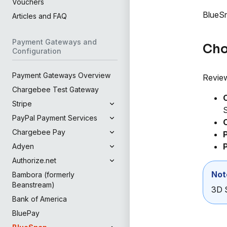
Vouchers
BlueSn
Articles and FAQ
Payment Gateways and
Cho
Configuration
Payment Gateways Overview
Review
Chargebee Test Gateway
Stripe
S
PayPal Payment Services
Chargebee Pay
P
Adyen
Authorize.net
Not
Bambora (formerly
Beanstream)
3D S
Bank of America
BluePay