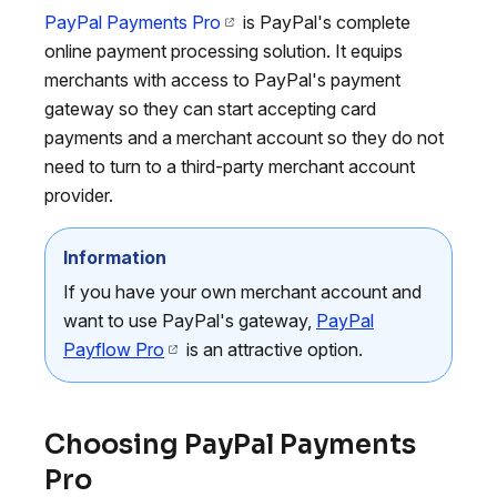
PayPal Payments Pro
is PayPal's complete
online payment processing solution. It equips
merchants with access to PayPal's payment
gateway so they can start accepting card
payments and a merchant account so they do not
need to turn to a third-party merchant account
provider.
Information
If you have your own merchant account and
want to use PayPal's gateway,
PayPal
Payflow Pro
is an attractive option.
Choosing PayPal Payments
Pro