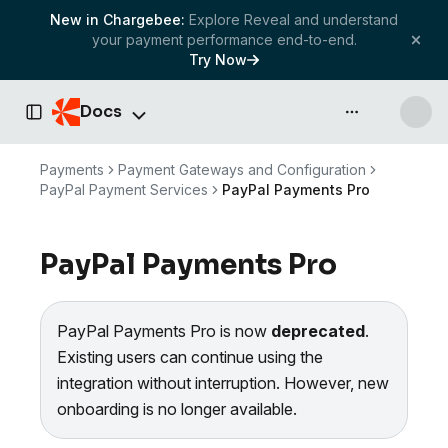
New in Chargebee:
Explore Reveal and understand
your payment performance end-to-end.
Try Now
Docs
API & more
Toggle Sidebar
Payments
Payment Gateways and Configuration
PayPal Payment Services
PayPal Payments Pro
PayPal Payments Pro
PayPal Payments Pro is now
deprecated
.
Existing users can continue using the
integration without interruption. However, new
onboarding is no longer available.