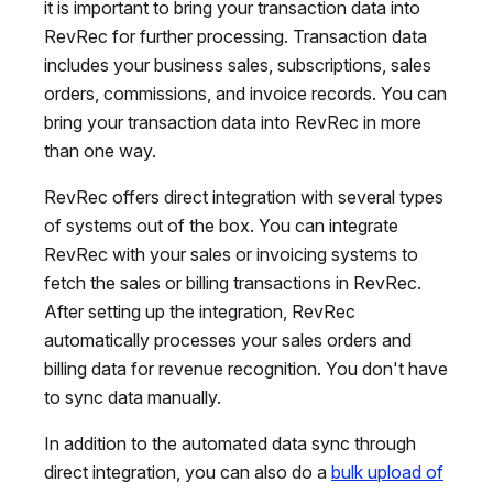
it is important to bring your transaction data into
RevRec for further processing. Transaction data
includes your business sales, subscriptions, sales
orders, commissions, and invoice records. You can
bring your transaction data into RevRec in more
than one way.
RevRec offers direct integration with several types
of systems out of the box. You can integrate
RevRec with your sales or invoicing systems to
fetch the sales or billing transactions in RevRec.
After setting up the integration, RevRec
automatically processes your sales orders and
billing data for revenue recognition. You don't have
to sync data manually.
In addition to the automated data sync through
direct integration, you can also do a
bulk upload of