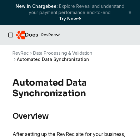
New in Chargebee:
Explore Reveal and understand
your payment performance end-to-end.
Try Now
Docs
RevRec
Toggle Sidebar
RevRec
Data Processing & Validation
Automated Data Synchronization
Automated Data
Synchronization
Overview
After setting up the RevRec site for your business,