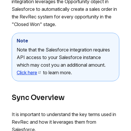
integration leverages the Opportunity object in
Salesforce to automatically create a sales order in
the RevRec system for every opportunity in the
"Closed Won" stage.
Note
Note that the Salesforce integration requires
API access to your Salesforce instance
which may cost you an additional amount.
Click here
to learn more.
Sync Overview
It is important to understand the key terms used in
RevRec and how it leverages them from
Salesforce.