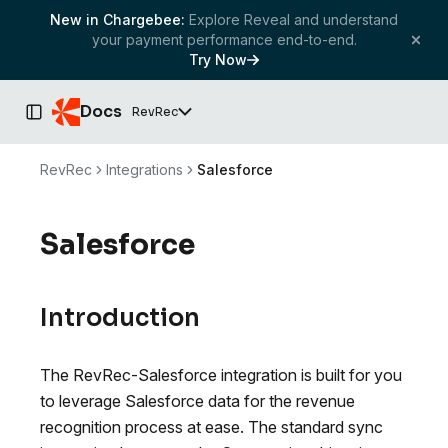
New in Chargebee:
Explore Reveal and understand
your payment performance end-to-end.
Try Now
Docs
RevRec
Toggle Sidebar
RevRec
Integrations
Salesforce
Salesforce
Introduction
The RevRec-Salesforce integration is built for you
to leverage Salesforce data for the revenue
recognition process at ease. The standard sync