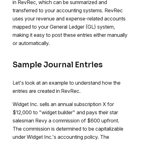
in RevRec, which can be summarized and
transferred to your accounting systems. RevRec
uses your revenue and expense-related accounts
mapped to your General Ledger (GL) system,
making it easy to post these entries either manually
or automatically.
Sample Journal Entries
Let's look at an example to understand how the
entries are created in RevRec.
Widget Inc. sells an annual subscription X for
$12,000 to "widget builder" and pays their star
salesman Revy a commission of $600 upfront.
The commission is determined to be capitalizable
under Widget Inc.'s accounting policy. The