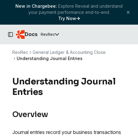
New in Chargebee:
Explore Reveal and understand
your payment performance end-to-end.
Try Now
Docs
RevRec
Toggle Sidebar
RevRec
General Ledger & Accounting Close
Understanding Journal Entries
Understanding Journal
Entries
Overview
Journal entries record your business transactions