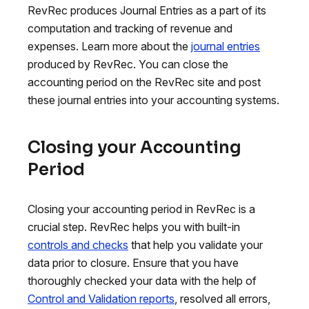
RevRec produces Journal Entries as a part of its
computation and tracking of revenue and
expenses. Learn more about the
journal entries
produced by RevRec. You can close the
accounting period on the RevRec site and post
these journal entries into your accounting systems.
Closing your Accounting
Period
Closing your accounting period in RevRec is a
crucial step. RevRec helps you with built-in
controls and checks
that help you validate your
data prior to closure. Ensure that you have
thoroughly checked your data with the help of
Control and Validation reports
, resolved all errors,