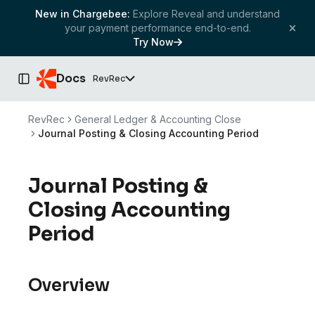
New in Chargebee:
Explore Reveal and understand
your payment performance end-to-end.
Try Now
Docs
RevRec
Toggle Sidebar
RevRec
General Ledger & Accounting Close
Journal Posting & Closing Accounting Period
Journal Posting &
Closing Accounting
Period
Overview