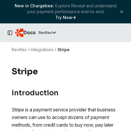
New in Chargebee:
Explore Reveal and understand
your payment performance end-to-end.
Try Now
Docs
RevRec
Toggle Sidebar
RevRec
Integrations
Stripe
Stripe
Introduction
Stripe is a payment service provider that business
owners can use to accept dozens of payment
methods, from credit cards to buy now, pay later