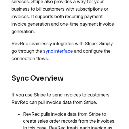
services. Stripe also provides a way for your
business to bill customers with subscriptions or
invoices. It supports both recurring payment
invoice generation and one-time payment invoice
generation.
RevRec seamlessly integrates with Stripe. Simply
go through the
sync interface
and configure the
connection flows.
Sync Overview
If you use Stripe to send invoices to customers,
RevRec can pull invoice data from Stripe.
RevRec pulls invoice data from Stripe to
create sales order records from the invoices.
In this case, RevRec treats each invoice as