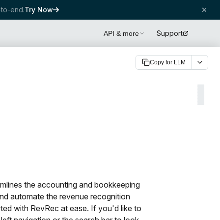
to-end.
Try Now
Support
API & more
Copy for LLM
amlines the accounting and bookkeeping
and automate the revenue recognition
rted with RevRec at ease. If you'd like to
left navigation or the search bar to look