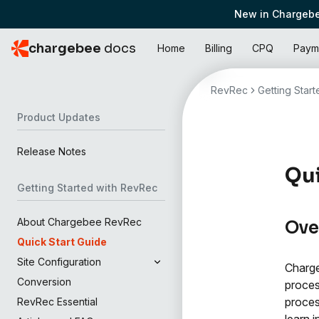
New in Chargebe
chargebee
docs
Home
Billing
CPQ
Paym
RevRec
Getting Star
Product Updates
Release Notes
Qui
Getting Started with RevRec
About Chargebee RevRec
Ove
Quick Start Guide
Site Configuration
Charge
Conversion
proces
proces
RevRec Essential
learn 