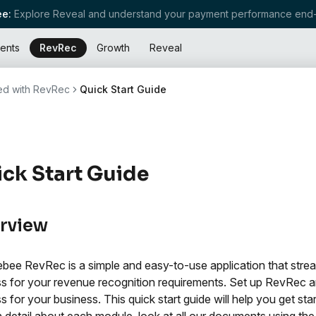
e:
Explore Reveal and understand your payment performance end-
ents
RevRec
Growth
Reveal
ted with RevRec
Quick Start Guide
ck Start Guide
rview
bee RevRec is a simple and easy-to-use application that stre
s for your revenue recognition requirements. Set up RevRec 
s for your business. This quick start guide will help you get sta
in detail about each module, look at all our documents using the 