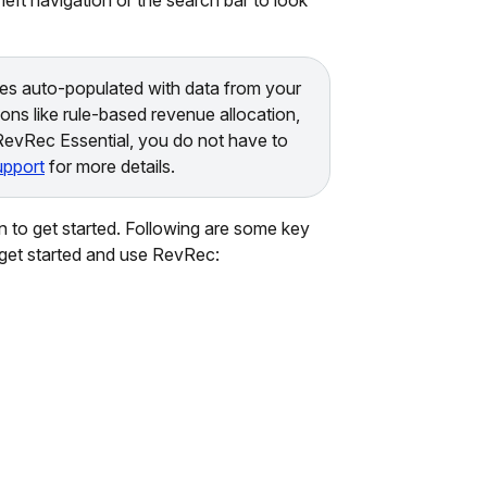
es auto-populated with data from your
ons like rule-based revenue allocation,
 RevRec Essential, you do not have to
pport
for more details.
 to get started. Following are some key
o get started and use RevRec: