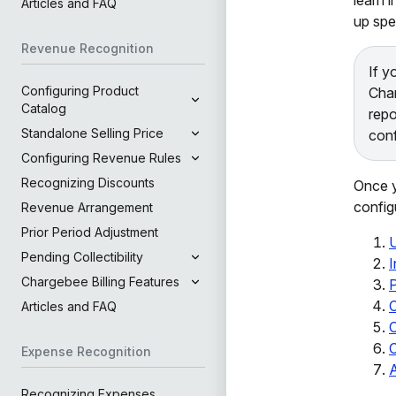
Articles and FAQ
up spe
Revenue Recognition
If y
Configuring Product
Char
Catalog
repo
Standalone Selling Price
conf
Configuring Revenue Rules
Recognizing Discounts
Once y
config
Revenue Arrangement
Prior Period Adjustment
Pending Collectibility
Chargebee Billing Features
P
C
Articles and FAQ
C
Expense Recognition
Recognizing Expenses