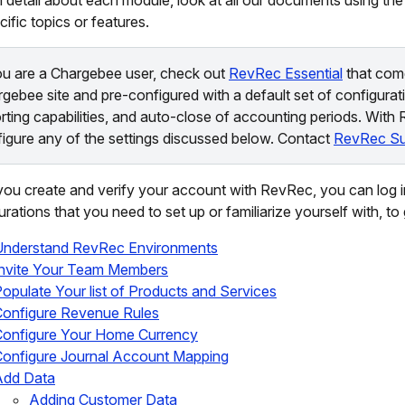
cific topics or features.
ou are a Chargebee user, check out
RevRec Essential
that com
gebee site and pre-configured with a default set of configurati
rting capabilities, and auto-close of accounting periods. With
igure any of the settings discussed below. Contact
RevRec Su
ou create and verify your account with RevRec, you can log in
urations that you need to set up or familiarize yourself with, t
Understand RevRec Environments
Invite Your Team Members
opulate Your list of Products and Services
onfigure Revenue Rules
Configure Your Home Currency
onfigure Journal Account Mapping
Add Data
Adding Customer Data