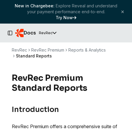
New in Chargebee:
Explore Reveal and understand
your payment performance end-to-end.
Try Now
Docs
RevRec
Toggle Sidebar
RevRec
RevRec Premium
Reports & Analytics
Standard Reports
RevRec Premium
Standard Reports
Introduction
RevRec Premium offers a comprehensive suite of