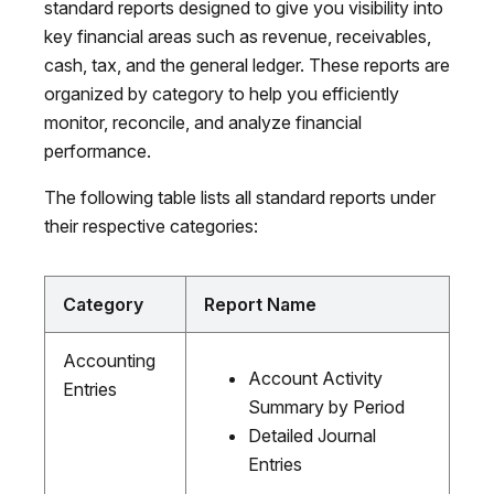
standard reports designed to give you visibility into
key financial areas such as revenue, receivables,
cash, tax, and the general ledger. These reports are
organized by category to help you efficiently
monitor, reconcile, and analyze financial
performance.
The following table lists all standard reports under
their respective categories:
Category
Report Name
Accounting
Account Activity
Entries
Summary by Period
Detailed Journal
Entries