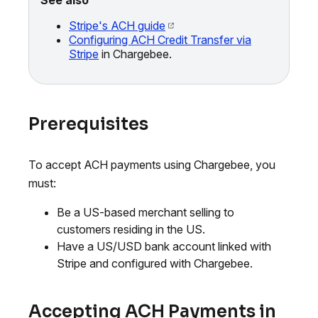
Stripe's ACH guide
Configuring ACH Credit Transfer via
Stripe
in Chargebee.
Prerequisites
To accept ACH payments using Chargebee, you
must:
Be a US-based merchant selling to
customers residing in the US.
Have a US/USD bank account linked with
Stripe and configured with Chargebee.
Accepting ACH Payments in