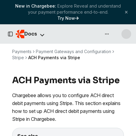
New in Chargebee:
Explore Reveal and understand
your payment performance end-to-end.
Try Now
Docs
API & more
Toggle Sidebar
Payments
Payment Gateways and Configuration
Stripe
ACH Payments via Stripe
ACH Payments via Stripe
Chargebee allows you to configure ACH direct
debit payments using Stripe. This section explains
how to set up ACH direct debit payments using
Stripe in Chargebee.
See also