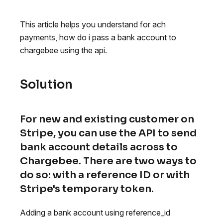
This article helps you understand for ach
payments, how do i pass a bank account to
chargebee using the api.
Solution
For new and existing customer on
Stripe, you can use the API to send
bank account details across to
Chargebee. There are two ways to
do so: with a reference ID or with
Stripe's temporary token.
Adding a bank account using reference_id