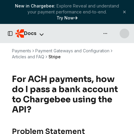
New in Chargebee:
Explore Reveal and understand
your payment performance end-to-end.
Try Now
Docs
API & more
Toggle Sidebar
Payments
Payment Gateways and Configuration
Articles and FAQ
Stripe
For ACH payments, how
do I pass a bank account
to Chargebee using the
API?
Problem Statement