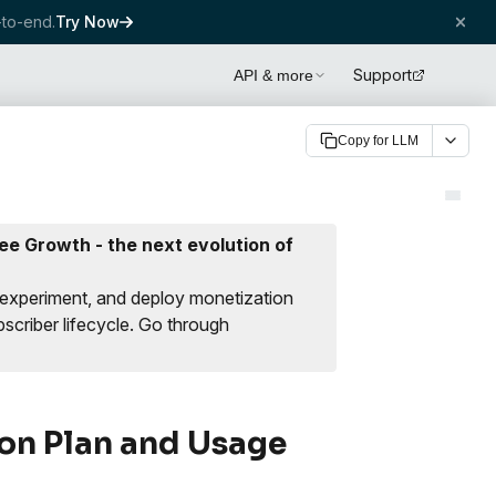
to-end.
Try Now
Support
API & more
Copy for LLM
e Growth - the next evolution of
 experiment, and deploy monetization
scriber lifecycle.
Go through
on Plan and Usage