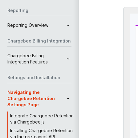
Reporting
Reporting Overview
Chargebee Billing Integration
Chargebee Billing
Integration Features
Settings and Installation
Navigating the
Chargebee Retention
Settings Page
Integrate Chargebee Retention
via Chargebee.js
Installing Chargebee Retention
via the pre-cancel API