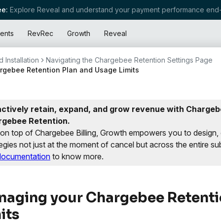
e:
Explore Reveal and understand your payment performance end-
ents
RevRec
Growth
Reveal
 Installation
Navigating the Chargebee Retention Settings Page
gebee Retention Plan and Usage Limits
ctively retain, expand, and grow revenue with Chargebe
rgebee Retention.
t on top of Chargebee Billing, Growth empowers you to design,
egies not just at the moment of cancel but across the entire sub
documentation
to know more.
aging your Chargebee Retenti
its