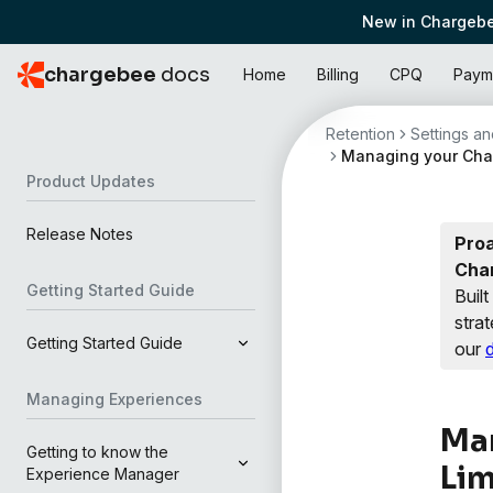
New in Chargebe
chargebee
docs
Home
Billing
CPQ
Paym
Retention
Settings and
Managing your Char
Product Updates
Release Notes
Proa
Cha
Getting Started Guide
Buil
strat
Getting Started Guide
our
Managing Experiences
Man
Getting to know the
Lim
Experience Manager