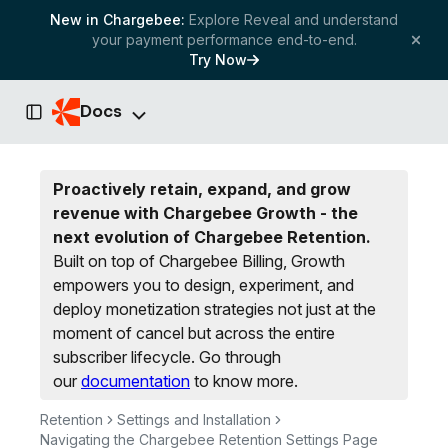
New in Chargebee:
Explore Reveal and understand
your payment performance end-to-end.
Try Now
Docs
Toggle Sidebar
Proactively retain, expand, and grow
revenue with Chargebee Growth - the
next evolution of Chargebee Retention.
Built on top of Chargebee Billing, Growth
empowers you to design, experiment, and
deploy monetization strategies not just at the
moment of cancel but across the entire
subscriber lifecycle.
Go through
our
documentation
to know more.
Retention
Settings and Installation
Navigating the Chargebee Retention Settings Page