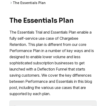
The Essentials Plan
The Essentials Plan
The Essentials Trial and Essentials Plan enable a
fully self-service use case of Chargebee
Retention. This plan is different from our core
Performance Plan in a number of key ways and is
designed to enable lower volume and less
sophisticated subscription businesses to get
launched with a Deflection Funnel that starts
saving customers. We cover the key differences
between Performance and Essentials in this blog
post, including the various use cases that are
supported by each plan.