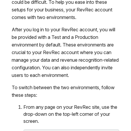
could be difficult. To help you ease into these
setups for your business, your RevRec account
comes with two environments.
After you log in to your RevRec account, you will
be provided with a Test and a Production
environment by default. These environments are
crucial to your RevRec account where you can
manage your data and revenue recognition-related
configuration. You can also independently invite
users to each environment.
To switch between the two environments, follow
these steps:
From any page on your RevRec site, use the
drop-down on the top-left corner of your
screen.