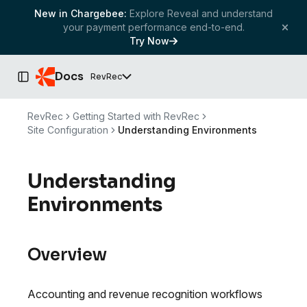
New in Chargebee:
Explore Reveal and understand
your payment performance end-to-end.
Try Now
Docs
RevRec
Toggle Sidebar
RevRec
Getting Started with RevRec
Site Configuration
Understanding Environments
Understanding
Environments
Overview
Accounting and revenue recognition workflows