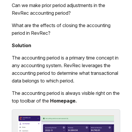
Can we make prior period adjustments in the
RevRec accounting period?
What are the effects of closing the accounting
period in RevRec?
Solution
The accounting period is a primary time concept in
any accounting system. RevRec leverages the
accounting period to determine what transactional
data belongs to which period.
The accounting period is always visible right on the
top toolbar of the
Homepage.