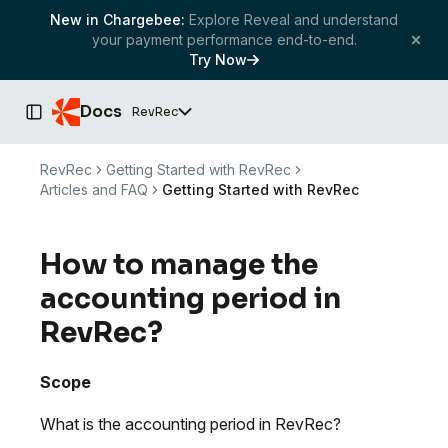
New in Chargebee:
Explore Reveal and understand
your payment performance end-to-end.
Try Now
Docs
RevRec
Toggle Sidebar
RevRec
Getting Started with RevRec
Articles and FAQ
Getting Started with RevRec
How to manage the
accounting period in
RevRec?
Scope
What is the accounting period in RevRec?