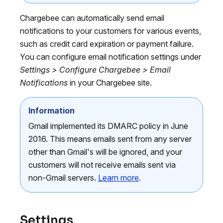
Chargebee can automatically send email
notifications to your customers for various events,
such as credit card expiration or payment failure.
You can configure email notification settings under
Settings > Configure Chargebee > Email
Notifications
in your Chargebee site.
Information
Gmail implemented its DMARC policy in June
2016. This means emails sent from any server
other than Gmail's will be ignored, and your
customers will not receive emails sent via
non-Gmail servers.
Learn more
.
Settings