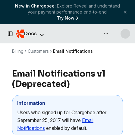
New in Chargebee:
Explore Reveal and understand
your payment performance end-to-end.
Try Now
Docs
API & more
Toggle Sidebar
Billing
Customers
Email Notifications
Email Notifications v1
(
Deprecated
)
Information
Users who signed up for Chargebee after
September 25, 2017 will have
Email
Notifications
enabled by default.