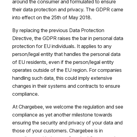
around the consumer and formulated to ensure
their data protection and privacy. The GDPR came
into effect on the 25th of May 2018.
By replacing the previous Data Protection
Directive, the GDPR raises the bar in personal data
protection for EU individuals. It applies to any
person/legal entity that handles the personal data
of EU residents, even if the person/legal entity
operates outside of the EU region. For companies
handling such data, this could imply extensive
changes in their systems and contracts to ensure
compliance.
At Chargebee, we welcome the regulation and see
compliance as yet another milestone towards
ensuring the security and privacy of your data and
those of your customers. Chargebee is in