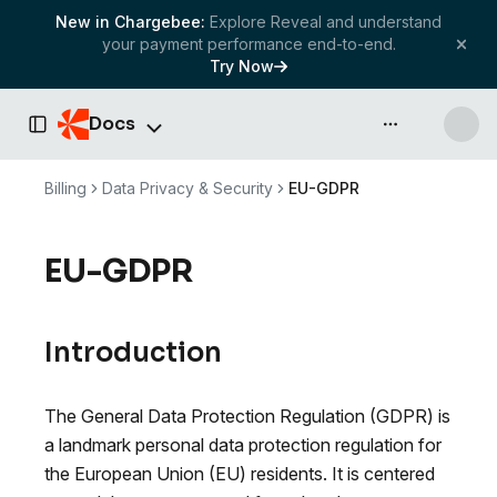
New in Chargebee:
Explore Reveal and understand
your payment performance end-to-end.
Try Now
Docs
API & more
Toggle Sidebar
Billing
Data Privacy & Security
EU-GDPR
EU-GDPR
Introduction
The General Data Protection Regulation (GDPR) is
a landmark personal data protection regulation for
the European Union (EU) residents. It is centered