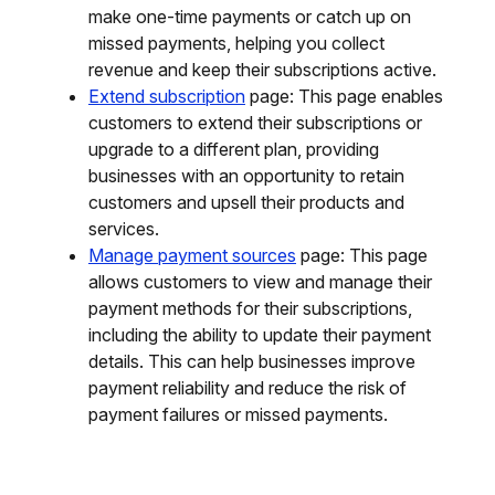
make one-time payments or catch up on
missed payments, helping you collect
revenue and keep their subscriptions active.
Extend subscription
page: This page enables
customers to extend their subscriptions or
upgrade to a different plan, providing
businesses with an opportunity to retain
customers and upsell their products and
services.
Manage payment sources
page: This page
allows customers to view and manage their
payment methods for their subscriptions,
including the ability to update their payment
details. This can help businesses improve
payment reliability and reduce the risk of
payment failures or missed payments.