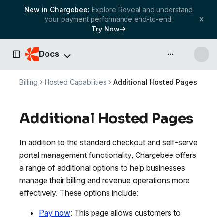
New in Chargebee:
Explore Reveal and understand
your payment performance end-to-end.
Try Now
Docs
API & more
Toggle Sidebar
Billing
Hosted Capabilities
Additional Hosted Pages
Additional Hosted Pages
In addition to the standard checkout and self-serve
portal management functionality, Chargebee offers
a range of additional options to help businesses
manage their billing and revenue operations more
effectively. These options include:
Pay now
: This page allows customers to