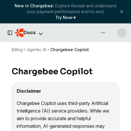
New in Chargebee:
Explore Reveal and understand
your payment performance end-to-end.
Try Now
Docs
API & more
Toggle Sidebar
Billing
Agentic AI
Chargebee Copilot
Chargebee Copilot
Disclaimer
Chargebee Copilot uses third-party Artificial
Intelligence (AI) service providers. While we
aim to provide accurate and helpful
information, AI-generated responses may