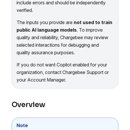
include errors and should be independently
verified.
The inputs you provide are
not used to train
public AI language models
. To improve
quality and reliability, Chargebee may review
selected interactions for debugging and
quality assurance purposes.
If you do not want Copilot enabled for your
organization, contact Chargebee Support or
your Account Manager.
Overview
Note