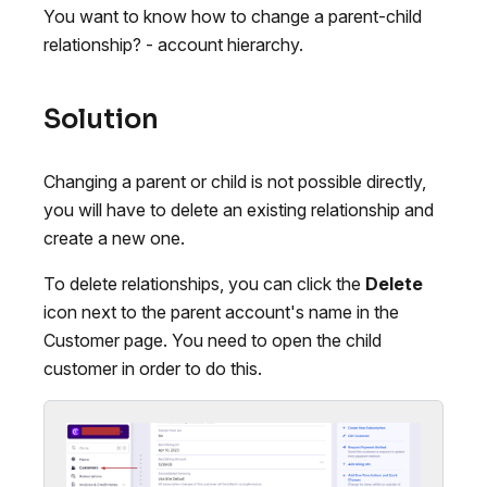
You want to know how to change a parent-child
relationship? - account hierarchy.
Solution
Changing a parent or child is not possible directly,
you will have to delete an existing relationship and
create a new one.
To delete relationships, you can click the
Delete
icon next to the parent account's name in the
Customer page. You need to open the child
customer in order to do this.