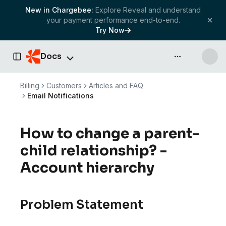
New in Chargebee:
Explore Reveal and understand
your payment performance end-to-end.
Try Now
Docs
API & more
Toggle Sidebar
Billing
Customers
Articles and FAQ
Email Notifications
How to change a parent-
child relationship? -
Account hierarchy
Problem Statement