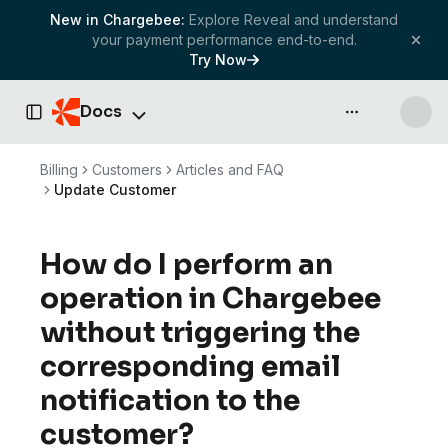
New in Chargebee:
Explore Reveal and understand
your payment performance end-to-end.
Try Now
Docs
API & more
Toggle Sidebar
Billing
Customers
Articles and FAQ
Update Customer
How do I perform an
operation in Chargebee
without triggering the
corresponding email
notification to the
customer?