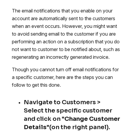
The email notifications that you enable on your
account are automatically sent to the customers
when an event occurs. However, you might want
to avoid sending email to the customer if you are
performing an action on a subscription that you do
not want to customer to be notified about, such as
regenerating an incorrectly generated invoice.
Though you cannot turn off email notifications for
a specific customer, here are the steps you can
follow to get this done.
Navigate to Customers >
Select the specific customer
and click on "
Change Customer
Details
"(on the right panel).