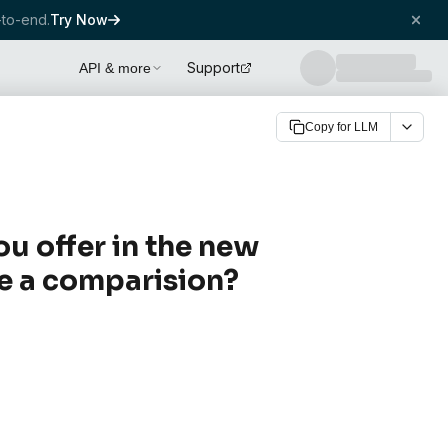
to-end.
Try Now
Support
API & more
Copy for LLM
ou offer in the new
ve a comparision?