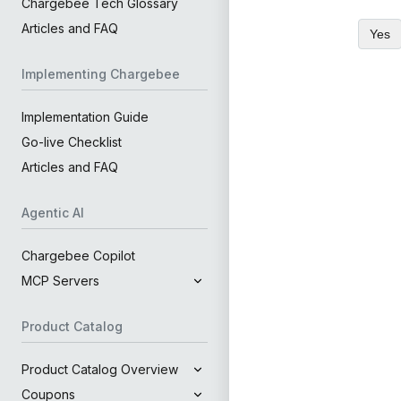
Chargebee Tech Glossary
Articles and FAQ
Yes
Implementing Chargebee
Implementation Guide
Go-live Checklist
Articles and FAQ
Agentic AI
Chargebee Copilot
MCP Servers
Product Catalog
Product Catalog Overview
Coupons