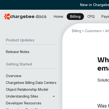
New in Chargebe
chargebee
docs
Home
Billing
CPQ
Pay
Billing
Customers
Ar
Product Updates
Release Notes
Wha
Getting Started
ema
Overview
Soluti
Chargebee Billing Data Centers
Object Relationship Model
Understanding Sites
Developer Resources
Was t