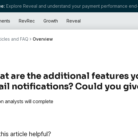
e:
Explore Reveal and understand your payment performance end-
ments
RevRec
Growth
Reveal
ticles and FAQ
Overview
t are the additional features y
il notifications? Could you gi
on analysts will complete
his article helpful?