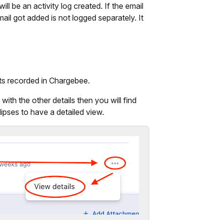
ll be an activity log created. If the email
ail got added is not logged separately. It
ts recorded in Chargebee.
ith the other details then you will find
lipses to have a detailed view.