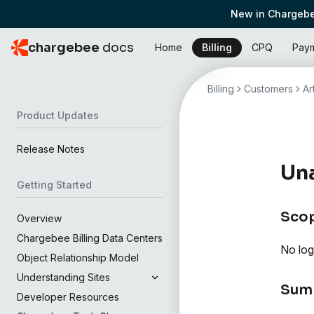
New in Chargebe
chargebee
docs
Home
Billing
CPQ
Pay
Billing
Customers
Ar
Product Updates
Release Notes
Una
Getting Started
Sco
Overview
Chargebee Billing Data Centers
No log
Object Relationship Model
Understanding Sites
Sum
Developer Resources