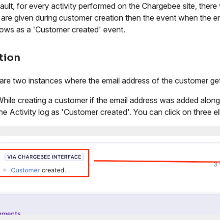
ult, for every activity performed on the Chargebee site, there wi
s are given during customer creation then the event when the em
hows as a 'Customer created' event.
tion
are two instances where the email address of the customer ge
hile creating a customer if the email address was added along w
he Activity log as 'Customer created'. You can click on three el