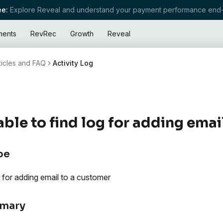
e:
Explore Reveal and understand your payment performance end-
ments
RevRec
Growth
Reveal
ticles and FAQ
Activity Log
ble to find log for adding emai
pe
 for adding email to a customer
mary