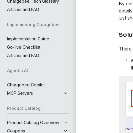
Chargebee Tech Glossary
By defa
Articles and FAQ
detail
just s
Implementing Chargebee
Solu
Implementation Guide
Go-live Checklist
There 
Articles and FAQ
W
t
Agentic AI
Chargebee Copilot
MCP Servers
Product Catalog
Product Catalog Overview
Coupons