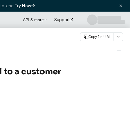
to-end.
Try Now
Support
API & more
Copy for LLM
l to a customer