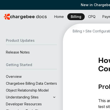
New in Chargebe
chargebee
docs
Home
Billing
CPQ
Pay
Billing
Site Configurat
Product Updates
Release Notes
How
Getting Started
Con
Overview
Chargebee Billing Data Centers
Pro
Object Relationship Model
Understanding Sites
This a
Developer Resources
test sit