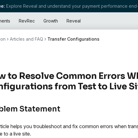
e:
Explore Reveal and understand your payment performance end-
ments
RevRec
Growth
Reveal
ion
Articles and FAQ
Transfer Configurations
 to Resolve Common Errors Wh
figurations from Test to Live Si
blem Statement
rticle helps you troubleshoot and fix common errors when tran
e to a live site.