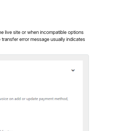
he live site or when incompatible options
 transfer error message usually indicates