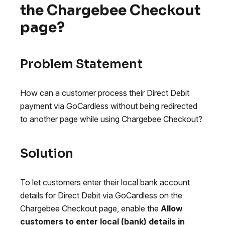
the Chargebee Checkout
page?
Problem Statement
How can a customer process their Direct Debit
payment via GoCardless without being redirected
to another page while using Chargebee Checkout?
Solution
To let customers enter their local bank account
details for Direct Debit via GoCardless on the
Chargebee Checkout page, enable the
Allow
customers to enter local (bank) details in