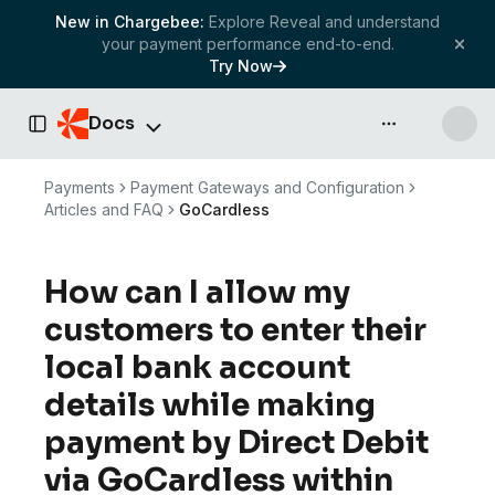
New in Chargebee:
Explore Reveal and understand
your payment performance end-to-end.
Try Now
Docs
API & more
Toggle Sidebar
Payments
Payment Gateways and Configuration
Articles and FAQ
GoCardless
How can I allow my
customers to enter their
local bank account
details while making
payment by Direct Debit
via GoCardless within