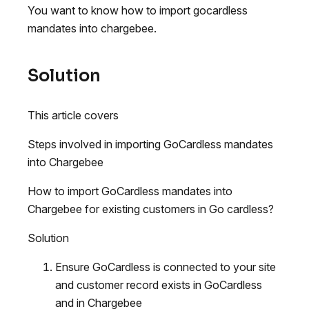
You want to know how to import gocardless
mandates into chargebee.
Solution
This article covers
Steps involved in importing GoCardless mandates
into Chargebee
How to import GoCardless mandates into
Chargebee for existing customers in Go cardless?
Solution
Ensure GoCardless is connected to your site
and customer record exists in GoCardless
and in Chargebee