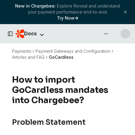
New in Chargebee:
Explore Reveal and understand
your payment performance end-to-end.
Try Now
Docs
API & more
Toggle Sidebar
Payments
Payment Gateways and Configuration
Articles and FAQ
GoCardless
How to import
GoCardless mandates
into Chargebee?
Problem Statement