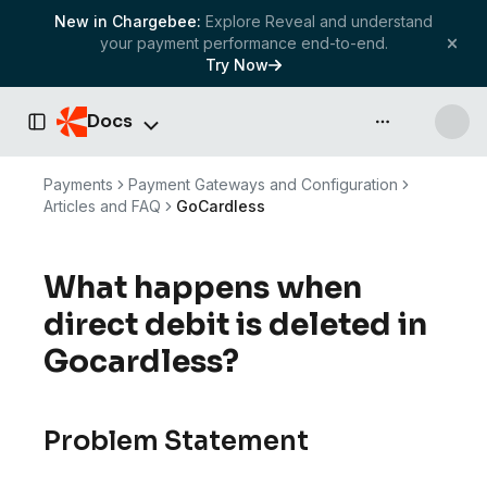
New in Chargebee:
Explore Reveal and understand
your payment performance end-to-end.
Try Now
Docs
API & more
Toggle Sidebar
Payments
Payment Gateways and Configuration
Articles and FAQ
GoCardless
What happens when
direct debit is deleted in
Gocardless?
Problem Statement