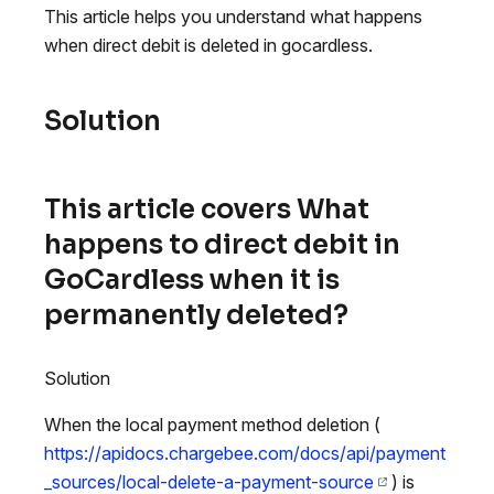
This article helps you understand what happens
when direct debit is deleted in gocardless.
Solution
This article covers What
happens to direct debit in
GoCardless when it is
permanently deleted?
Solution
When the local payment method deletion (
https://apidocs.chargebee.com/docs/api/payment
_sources/local-delete-a-payment-source
) is