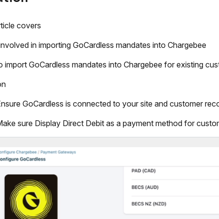
rticle covers
involved in importing GoCardless mandates into Chargebee
 import GoCardless mandates into Chargebee for existing cus
on
nsure GoCardless is connected to your site and customer reco
ake sure Display Direct Debit as a payment method for custom