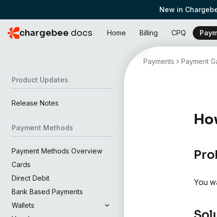
New in Chargebe
chargebee
docs
Home
Billing
CPQ
Paym
Payments
Payment Ga
Product Updates
Release Notes
How
Payment Methods
Payment Methods Overview
Pro
Cards
Direct Debit
You wa
Bank Based Payments
Wallets
Sol