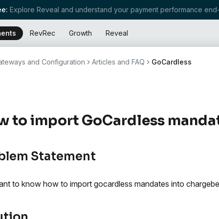
e:
Explore Reveal and understand your payment performance end-
ents
RevRec
Growth
Reveal
teways and Configuration
Articles and FAQ
GoCardless
 to import GoCardless mandat
blem Statement
nt to know how to import gocardless mandates into chargebe
ution