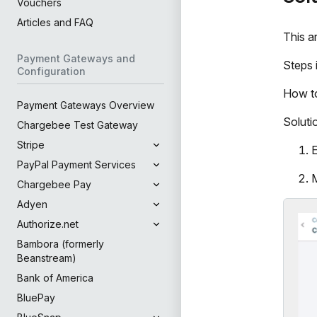
Vouchers
Articles and FAQ
This a
Payment Gateways and
Steps 
Configuration
How to
Payment Gateways Overview
Soluti
Chargebee Test Gateway
Stripe
E
PayPal Payment Services
M
Chargebee Pay
Adyen
Authorize.net
Bambora (formerly
Beanstream)
Bank of America
BluePay