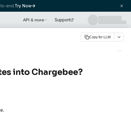
to-end.
Try Now
Support
API & more
Copy for LLM
es into Chargebee?
e.