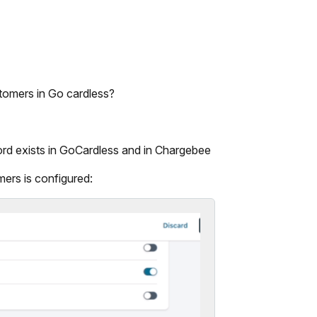
tomers in Go cardless?
rd exists in GoCardless and in Chargebee
ers is configured: