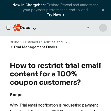
New in Chargebee:
Explore Reveal and understand
your payment performance end-to-end.
Try Now
Docs
API & more
Toggle Sidebar
Billing
Customers
Articles and FAQ
Trial Management Emails
How to restrict trial email
content for a 100%
coupon customers?
Scope
Why Trial email notification is requesting payment