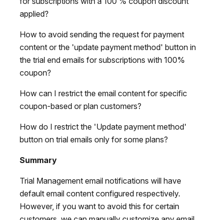
for subscriptions with a 100 % coupon discount
applied?
How to avoid sending the request for payment
content or the 'update payment method' button in
the trial end emails for subscriptions with 100%
coupon?
How can I restrict the email content for specific
coupon-based or plan customers?
How do I restrict the 'Update payment method'
button on trial emails only for some plans?
Summary
Trial Management email notifications will have
default email content configured respectively.
However, if you want to avoid this for certain
customers, we can manually customize any email